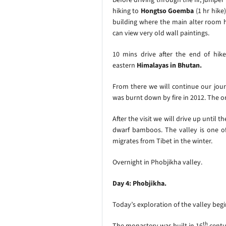
hiking to
Hongtso Goemba
(1 hr hik
building where the main alter room h
can view very old wall paintings.
10 mins drive after the end of hik
eastern
Himalayas in Bhutan.
From there we will continue our jou
was burnt down by fire in 2012. The or
After the visit we will drive up until t
dwarf bamboos. The valley is one of
migrates from Tibet in the winter.
Overnight in Phobjikha valley.
Day 4: Phobjikha.
Today’s exploration of the valley begi
th
The monastery was built in 16
centu