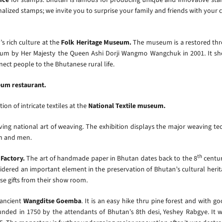
onalized stamps; we invite you to surprise your family and friends with yo
s rich culture at the
Folk Heritage Museum.
The museum is a restored th
m by Her Majesty the Queen Ashi Dorji Wangmo Wangchuk in 2001. It show
nect people to the Bhutanese rural life.
eum restaurant.
ion of intricate textiles at the
National Textile museum.
ing national art of weaving. The exhibition displays the major weaving tec
en and men.
th
Factory.
The art of handmade paper in Bhutan dates back to the 8
centur
nsidered an important element in the preservation of Bhutan’s cultural herit
e gifts from their show room.
 ancient
Wangditse Goemba
.
It is an easy hike thru pine forest and with g
ed in 1750 by the attendants of Bhutan’s 8th desi, Yeshey Rabgye. It was