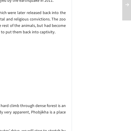
oyed by the earthquake in 2011.
hich were later released back into the
al and religious convictions.
The zoo
he rest of the animals, but had become
to put them back into captivity.
e hard climb through dense forest is an
y very apparent, Phobjikha is a place
utes’ drive, we will stop to stretch by