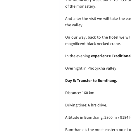
of the monastery.
And after the visit we will take the e
the valley.
On our way, back to the hotel we will
magnificent black necked crane.
In the evening
experience Traditiona
Overnight in Phobjikha valley.
Day 5: Transfer to Bumthang.
Distance: 160 km
Driving time: 6 hrs drive.
Altitude in Bumthang: 2800 m / 9184 f
Bumthang is the most eastern point of