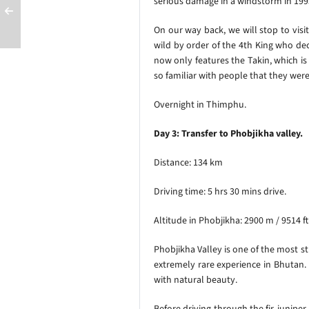
serious
damage in a windstorm in 1995
On our way back, we will stop to visit
wild by order of the 4th King who dec
now only features the Takin, which is
so familiar with people that they wer
Overnight in Thimphu.
Day 3: Transfer to Phobjikha valley.
Distance: 134 km
Driving time: 5 hrs 30 mins drive.
Altitude in Phobjikha: 2900 m / 9514 f
Phobjikha Valley is one of the most st
extremely rare experience in Bhutan.
with natural beauty.
Before driving through the fir, junipe