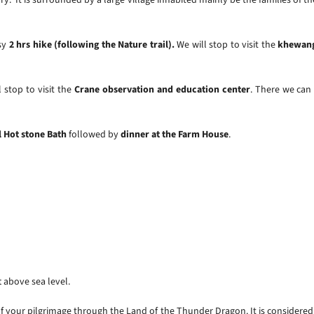
asy
2 hrs hike (following the Nature trail).
We will stop to visit the
khewang
 stop to visit the
Crane observation and education center
. There we can
l Hot stone Bath
followed by
dinner at the Farm House
.
t above sea level.
 your pilgrimage through the Land of the Thunder Dragon. It is considered