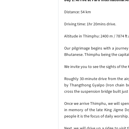
Distance: 54 km
Driving time: 1hr 20mins drive.
Altitude in Thimphu: 2400 m / 7874 ft
Our pilgrimage begins with a journey
Bhutanese. Thimphu being the capital 
We invite you to see the sights of th
Roughly 30-minute drive from the ai
by Thangthong Gyalpo (Iron chain bu
cross the suspension bridge built just 
Once we arrive Thimphu, we will spe
in memory of the late King Jigme Dor
people it is the focus of daily worsh
Next,
we will drive up a ridge to visit 