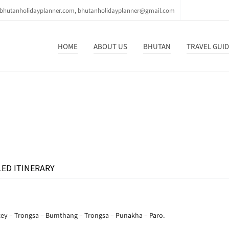
bhutanholidayplanner.com, bhutanholidayplanner@gmail.com
HOME
ABOUT US
BHUTAN
TRAVEL GUI
LED ITINERARY
tey – Trongsa – Bumthang – Trongsa – Punakha – Paro.