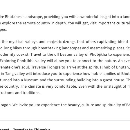
ire Bhutanese landscape, providing you with a wonderful insight into a lan
explore the remote country in depth. You will get, visit important cultural
apes.
he mystical valleys and majestic dzongs that offers captivating blend of
 to long hikes through breathtaking landscapes and mesmerizing places. Sta
dernity coexist. Travel to the off beaten valley of Phobjikha to experienc
. Exploring Phobjikha valley will allow you to connect to the nature. An ev
venate one’s soul. Traverse Trongsa to arrive at the spiritual hub of Bhutan
in Tang valley will introduce you to experience how noble families of Bhut
 turned into a Museum and the surrounding building into a guest house. The
 the country. The climate is very comfortable. Even with the onslaught o
d customs and traditions.
agon. We invite you to experience the beauty, culture and spirituality of B
irport – Transfer to Thimphu.