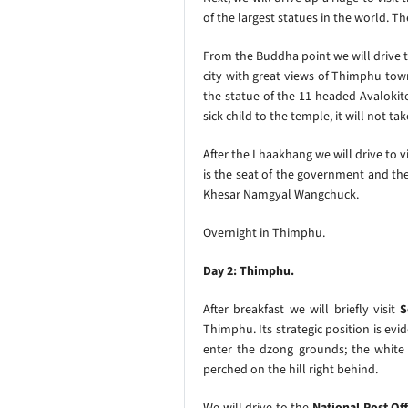
of the largest statues in the world. T
From the Buddha point we will drive t
city with great views of Thimphu town
the statue of the 11-headed Avalokite
sick child to the temple, it will not ta
After the Lhaakhang we will drive to v
is the seat of the government and the 
Khesar Namgyal Wangchuck.
Overnight in Thimphu.
Day 2: Thimphu.
After breakfast we will briefly visit
S
Thimphu. Its strategic position is ev
enter the dzong grounds; the white
perched on the hill right behind.
We will drive to the
National Post Of