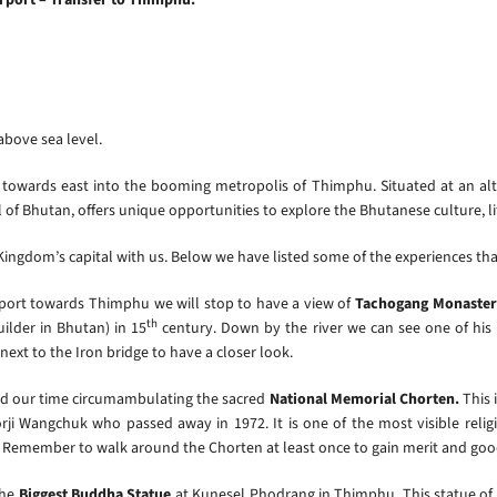
 above sea level.
 towards east into the booming metropolis of Thimphu. Situated at an alt
of Bhutan, offers unique opportunities to explore the Bhutanese culture, lif
e Kingdom’s capital with us. Below we have listed some of the experiences th
rport towards Thimphu we will stop to have a view of
Tachogang Monaster
th
ilder in Bhutan) in 15
century. Down by the river we can see one of his
next to the Iron bridge to have a closer look.
nd our time circumambulating the sacred
National Memorial Chorten.
This 
ji Wangchuk who passed away in 1972. It is one of the most visible reli
ip. Remember to walk around the Chorten at least once to gain merit and goo
the
Biggest Buddha Statue
at Kunesel Phodrang in Thimphu. This statue of