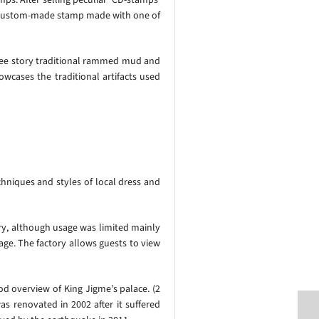
ur custom-made stamp made with one of
ree story traditional rammed mud and
cases the traditional artifacts used
hniques and styles of local dress and
y, although usage was limited mainly
age. The factory allows guests to view
ood overview of King Jigme’s palace. (2
 renovated in 2002 after it suffered