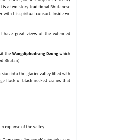
t is a two-story traditional Bhutanese
with his spiritual consort. Inside we
ll have great views of the extended
sit the
Wangdiphodrang Dzong
which
ed Bhutan).
sion into the glacier valley filled with
ge flock of black necked cranes that
en expanse of the valley.
 the Gomchens (lay monk) who take care