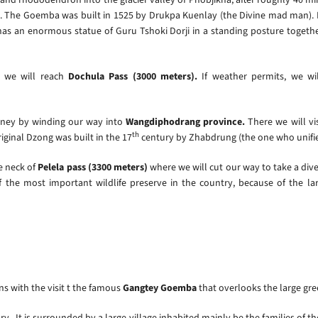
e). The Goemba was built in 1525 by Drukpa Kuenlay (the Divine mad man). I
as an enormous statue of Guru Tshoki Dorji in a standing posture together 
e we will reach
Dochula Pass (3000 meters).
If weather permits, we wi
rney by winding our way into
Wangdiphodrang province.
There we will vi
th
iginal Dzong was built in the 17
century by Zhabdrung (the one who unifi
he neck of
Pelela pass (3300 meters)
where we will cut our way to take a diver
 the most important wildlife preserve in the country, because of the lar
ns with the visit t the famous
Gangtey Goemba
that overlooks the large gre
ry. It is surrounded by a large village inhabited mainly be the families of