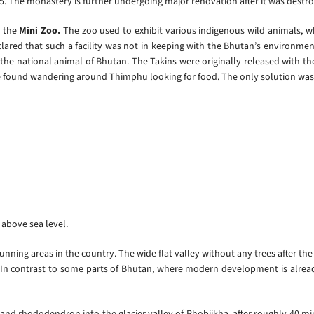
. The monastery is further undergoing major renovation after it was destr
 the
Mini Zoo.
The zoo used to exhibit various indigenous wild animals, w
lared that such a facility was not in keeping with the Bhutan’s environment
 the national animal of Bhutan. The Takins were originally released with t
e found wandering around Thimphu looking for food. The only solution was 
t above sea level.
unning areas in the country. The wide flat valley without any trees after th
 In contrast to some parts of Bhutan, where modern development is alread
r and rhododendron into the glacier valley of Phobjikha, after roughly 40 min