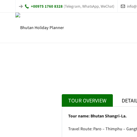
+00975 1760 8328
(Telegram, WhatsApp, WeChat)
info@
TOUR OVERVIEW
DETAI
Tour name: Bhutan Shangri-La.
Travel Route: Paro – Thimphu – Gang