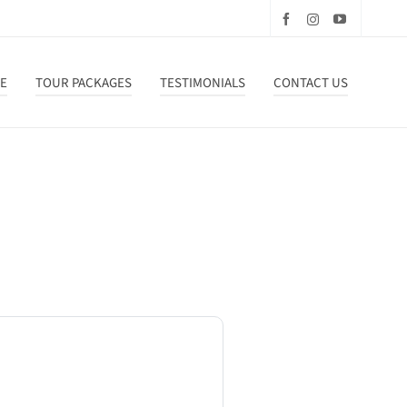
DE
TOUR PACKAGES
TESTIMONIALS
CONTACT US