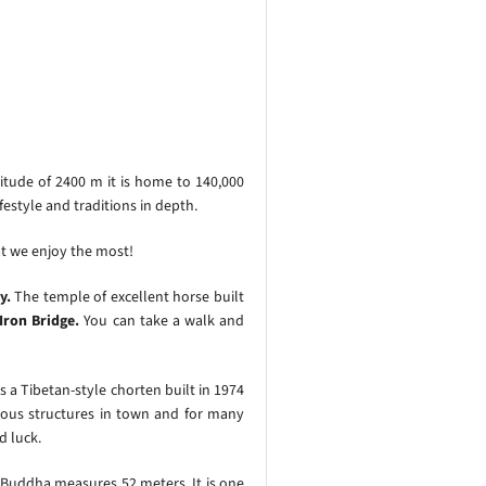
itude of 2400 m it is home to 140,000
estyle and traditions in depth.
at we enjoy the most!
y.
The temple of excellent horse built
Iron Bridge.
You can take a walk and
is a Tibetan-style chorten built in 1974
gious structures in town and for many
d luck.
 Buddha measures 52 meters. It is one