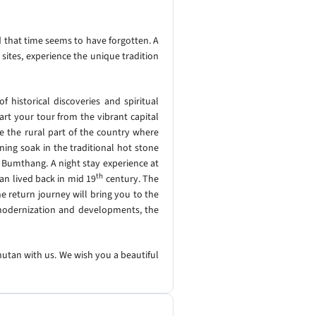
d that time seems to have forgotten. A
 sites, experience the unique tradition
 historical discoveries and spiritual
rt your tour from the vibrant capital
e the rural part of the country where
ening soak in the traditional hot stone
, Bumthang. A night stay experience at
th
an lived back in mid 19
century. The
 return journey will bring you to the
f modernization and developments, the
hutan with us. We wish you a beautiful