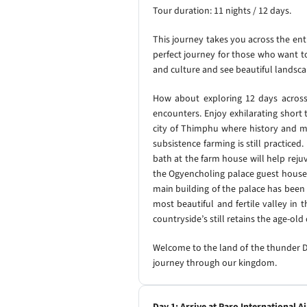
Tour duration: 11 nights / 12 days.
This journey takes you across the ent
perfect journey for those who want to 
and culture and see beautiful landsc
How about exploring 12 days across t
encounters. Enjoy exhilarating short
city of Thimphu where history and mo
subsistence farming is still practiced
bath at the farm house will help reju
the Ogyencholing palace guest house 
main building of the palace has been
most beautiful and fertile valley in
countryside’s still retains the age-ol
Welcome to the land of the thunder Dr
journey through our kingdom.
Day 1: Arrive at Paro International A