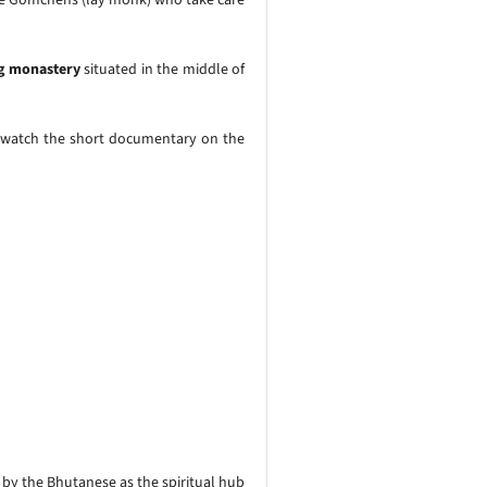
 monastery
situated in the middle of
 watch the short documentary on the
 by the Bhutanese as the spiritual hub