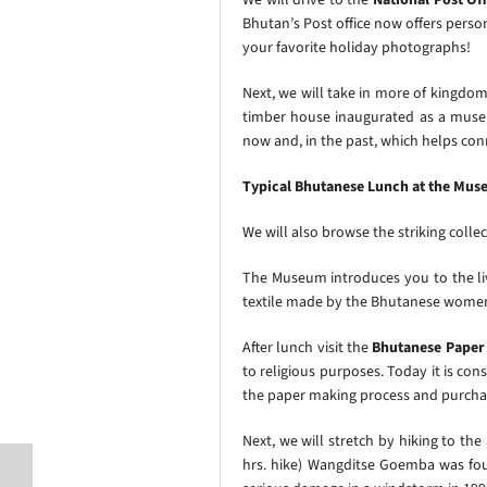
Bhutan’s Post office now offers pers
your favorite holiday photographs!
Next, we will take in more of kingdom’
timber house inaugurated as a museu
now and, in the past, which helps con
Typical Bhutanese Lunch at the Mus
We will also browse the striking collect
The Museum introduces you to the liv
textile made by the Bhutanese wom
After lunch
visit the
Bhutanese Paper 
to religious purposes. Today it is co
the paper making process and purchas
Next, we will stretch by hiking to the
hrs. hike)
Wangditse Goemba was found