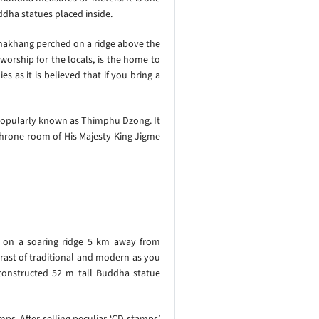
ddha statues placed inside.
 lhakhang perched on a ridge above the
worship for the locals, is the home to
 as it is believed that if you bring a
 popularly known as Thimphu Dzong. It
e throne room of His Majesty King Jigme
s on a soaring ridge 5 km away from
trast of traditional and modern as you
constructed 52 m tall Buddha statue
s. After selling peculiar ‘CD-stamps’