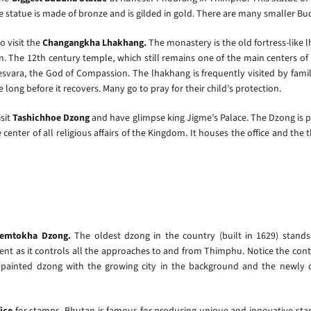
he statue is made of bronze and is gilded in gold. There are many smaller Bu
o visit the
Changangkha Lhakhang.
The monastery is the old fortress-like
. The 12th century temple, which still remains one of the main centers of 
svara, the God of Compassion. The lhakhang is frequently visited by families
ke long before it recovers. Many go to pray for their child’s protection.
isit
Tashichhoe Dzong
and have glimpse king Jigme’s Palace. The Dzong is
center of all religious affairs of the Kingdom. It houses the office and th
emtokha Dzong.
The oldest dzong in the country (built in 1629) stand
ident as it controls all the approaches to and from Thimphu. Notice the con
 painted dzong with the growing city in the background and the newly 
fice
for stamps. Bhutan is famous for producing unique and innovative stamp